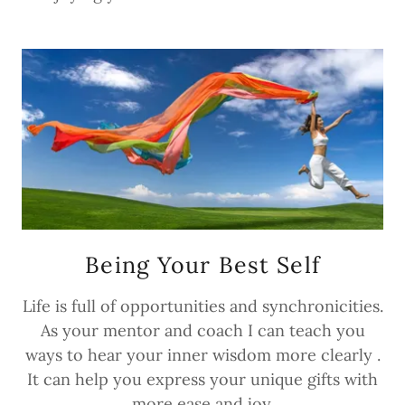
Being Your Best Self
Life is full of opportunities and synchronicities.
As your mentor and coach I can teach you
ways to hear your inner wisdom more clearly .
It can help you express your unique gifts with
more ease and joy.