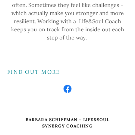
often. Sometimes they feel like challenges -
which actually make you stronger and more
resilient. Working with a Life&Soul Coach
keeps you on track from the inside out each
step of the way.
FIND OUT MORE
BARBARA SCHIFFMAN ~ LIFE&SOUL
SYNERGY COACHING