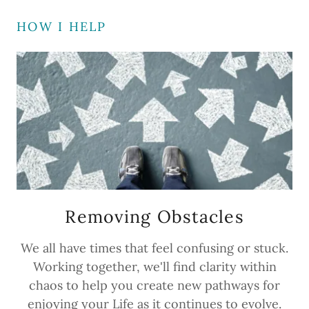
HOW I HELP
Removing Obstacles
We all have times that feel confusing or stuck.
Working together, we'll find clarity within
chaos to help you create new pathways for
enjoying your Life as it continues to evolve.