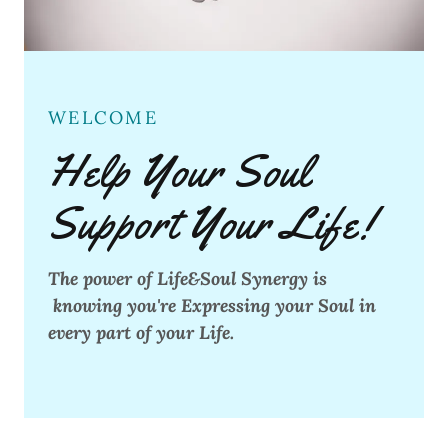
WELCOME
Help Your Soul
Support Your Life!
The power of Life&Soul Synergy is
knowing you're Expressing your Soul in
every part of your Life.