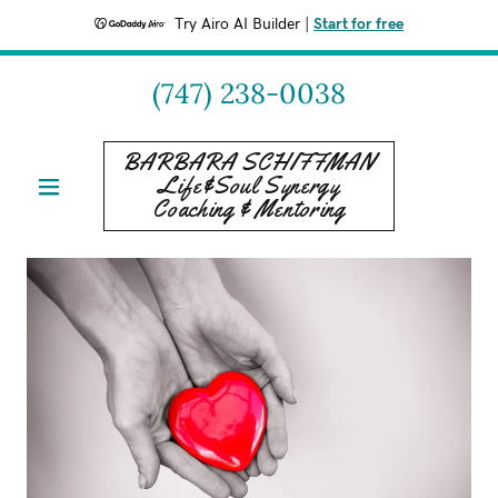
Try Airo AI Builder
|
Start for free
(747) 238-0038
BARBARA SCHIFFMAN
Life&Soul Synergy
Coaching & Mentoring