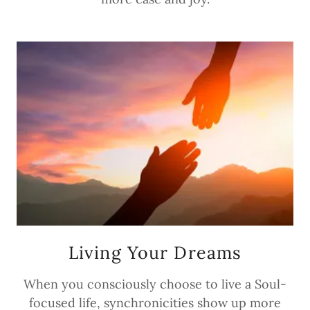
Living Your Dreams
When you consciously choose to live a Soul-
focused life, synchronicities show up more